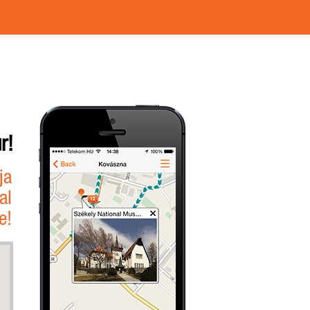
r!
ja
al
e!