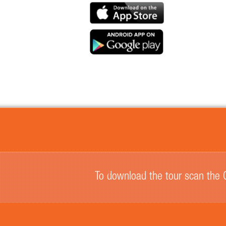
To download the tour scan the