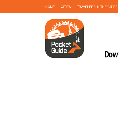
HOME
CITIES
TRAVELERS IN THE CITIES
Down