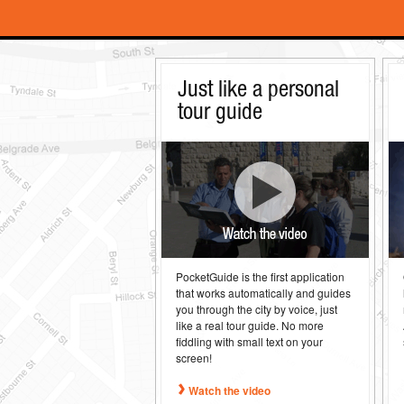
Just like a personal
tour guide
PocketGuide is the first application
that works automatically and guides
you through the city by voice, just
like a real tour guide. No more
fiddling with small text on your
screen!
Watch the video