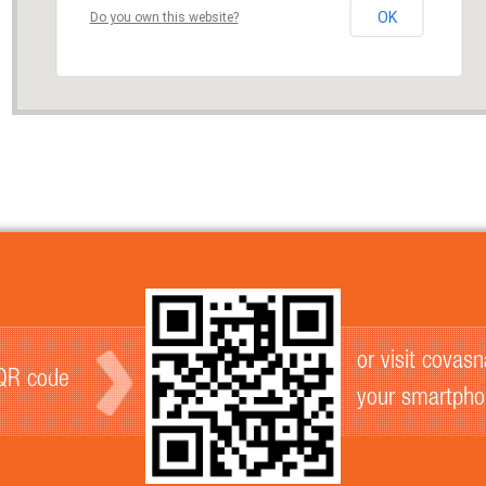
OK
Do you own this website?
or visit covas
 QR code
your smartph