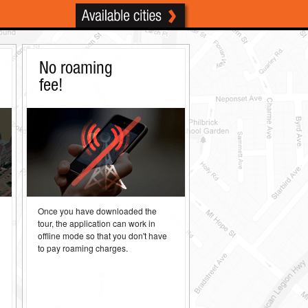
No roaming
fee!
d
Once you have downloaded the
tour, the application can work in
h
offline mode so that you don't have
to pay roaming charges.