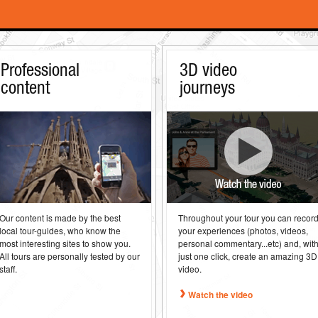
Professional
3D video
content
journeys
Our content is made by the best
Throughout your tour you can recor
local tour-guides, who know the
your experiences (photos, videos,
most interesting sites to show you.
personal commentary...etc) and, wit
All tours are personally tested by our
just one click, create an amazing 3D
staff.
video.
Watch the video