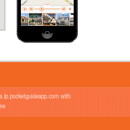
na.lp.pocketguideapp.com with
one