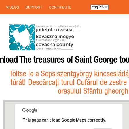
VIDEOS
SUPPORT
CONTRIBUTE
load The treasures of Saint George tou
Töltse le a Sepsiszentgyörgy kincsesládá
túrát! Descărcați turul Cufărul de zestre 
orașului Sfântu gheorgh
This page can't load Google Maps correctly.