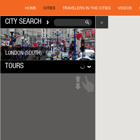
HOME
CITIES
TRAVELERS IN THE CITIES
VIDEOS
CITY SEARCH
LONDON (SOUTH)
TOURS