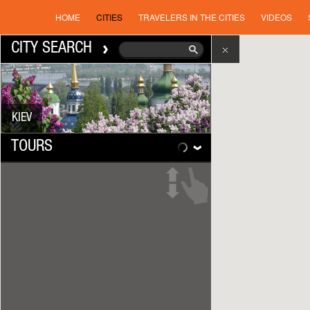
HOME
CITIES
TRAVELERS IN THE CITIES
VIDEOS
CITY SEARCH
KIEV
TOURS