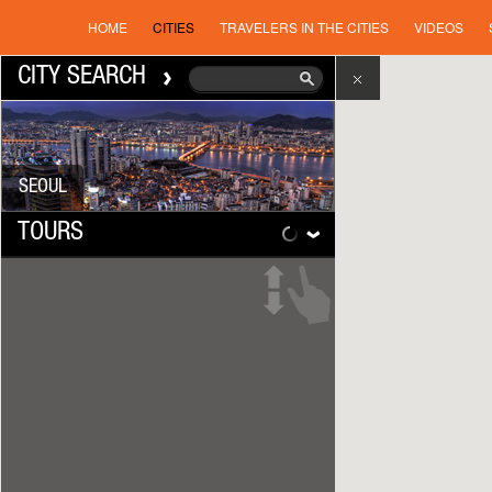
HOME
CITIES
TRAVELERS IN THE CITIES
VIDEOS
CITY SEARCH
SEOUL
TOURS