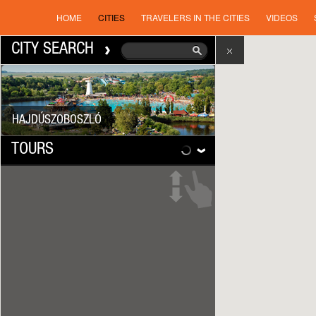
HOME
CITIES
TRAVELERS IN THE CITIES
VIDEOS
CITY SEARCH
HAJDÚSZOBOSZLÓ
TOURS