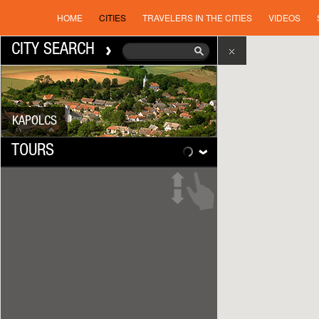
HOME
CITIES
TRAVELERS IN THE CITIES
VIDEOS
CITY SEARCH
KAPOLCS
TOURS