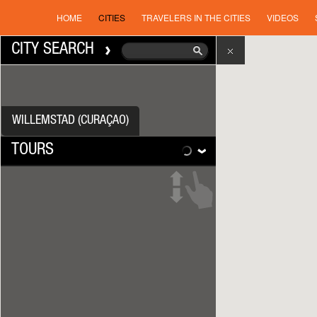
HOME
CITIES
TRAVELERS IN THE CITIES
VIDEOS
CITY SEARCH
WILLEMSTAD (CURAÇAO)
TOURS