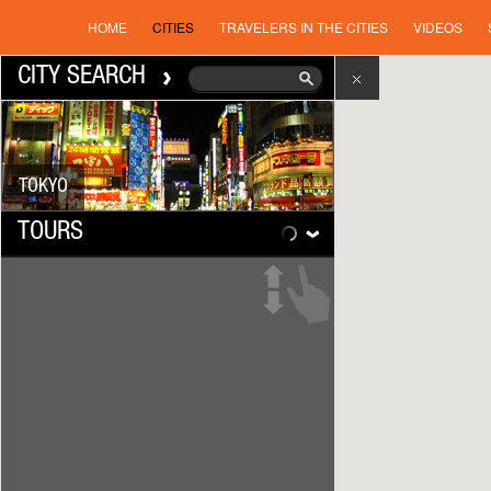
HOME
CITIES
TRAVELERS IN THE CITIES
VIDEOS
CITY SEARCH
TOKYO
TOURS