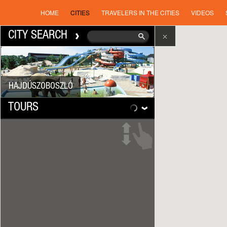
HOME
CITIES
TRAVELERS IN THE CITIES
VIDEOS
CITY SEARCH
HAJDÚSZOBOSZLÓ
TOURS