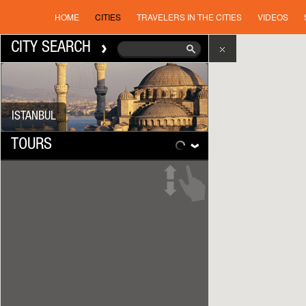
HOME
CITIES
TRAVELERS IN THE CITIES
VIDEOS
CITY SEARCH
ISTANBUL
TOURS