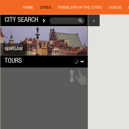
HOME
CITIES
TRAVELERS IN THE CITIES
VIDEOS
CITY SEARCH
WARSAW
TOURS