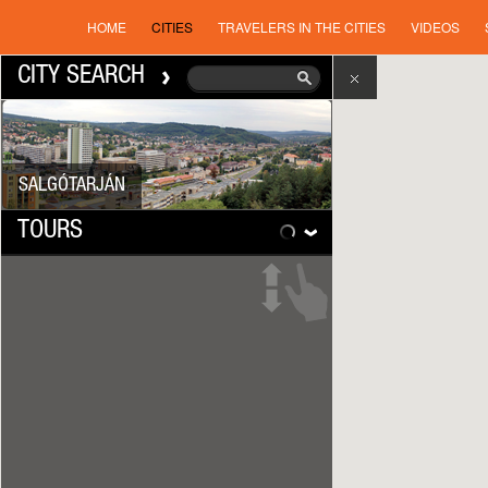
HOME
CITIES
TRAVELERS IN THE CITIES
VIDEOS
CITY SEARCH
SALGÓTARJÁN
TOURS