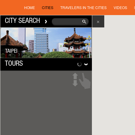
HOME
CITIES
TRAVELERS IN THE CITIES
VIDEOS
CITY SEARCH
TAIPEI
TOURS